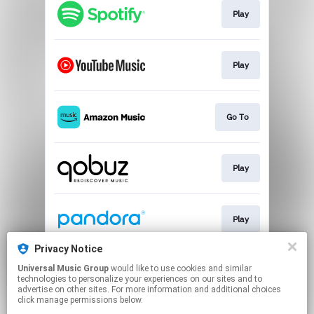
Play
Play
Go To
Play
Play
Privacy Notice
Universal Music Group
would like to use cookies and similar
Play
technologies to personalize your experiences on our sites and to
advertise on other sites. For more information and additional choices
click manage permissions below.
This page may contain affiliate links.