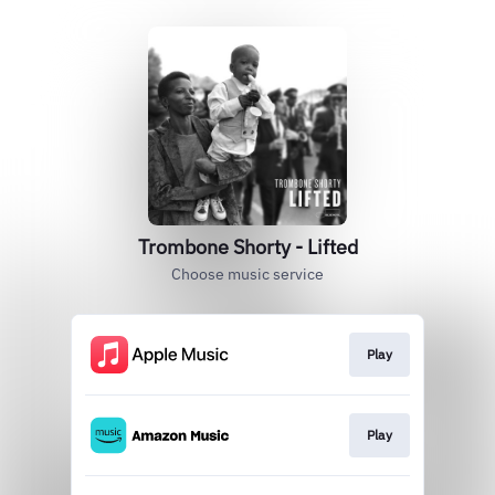
Trombone Shorty - Lifted
Choose music service
Play
Play